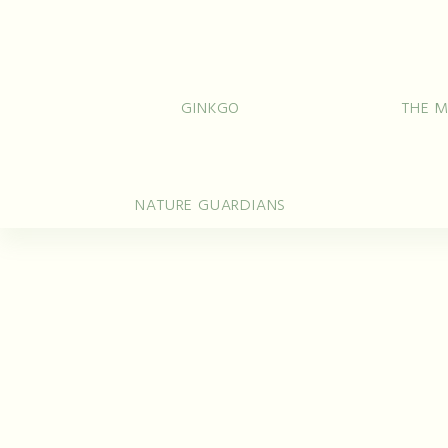
Rings
Wedd
GINKGO
THE M
NATURE GUARDIANS