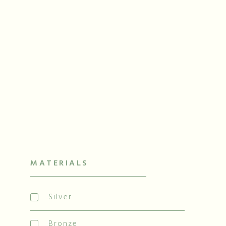
N
Han
MATERIALS
Silver
Bronze