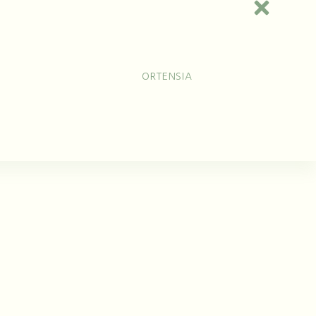
cklaces
Earrings
Brooches
0
Jewels
Collections
Laomi
ORTENSIA