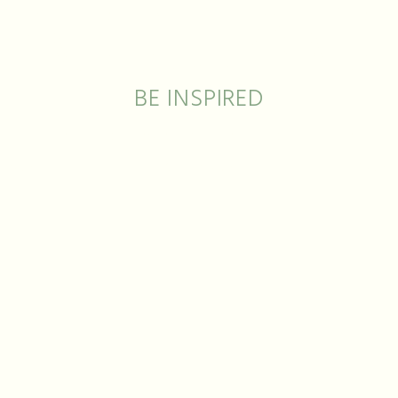
ECKLAC
BE INSPIRED
THE ART OF JEWELRY, THE ART OF NATURE
dmade
Customisable
Made in