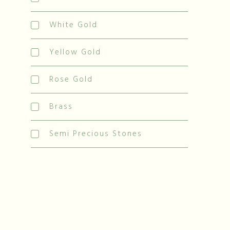
White Gold
Yellow Gold
Rose Gold
Brass
Semi Precious Stones