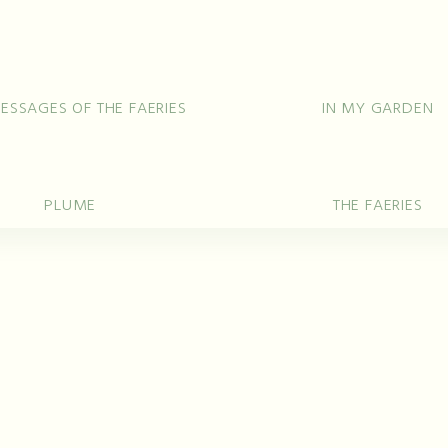
ing Rings
Bracelets
Pendants
Ne
Unique 
ESSAGES OF THE FAERIES
IN MY GARDEN
PLUME
THE FAERIES